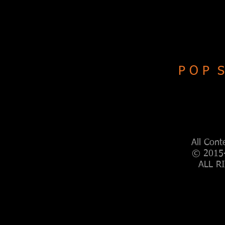
P O P S
All Cont
© 2015-
ALL R